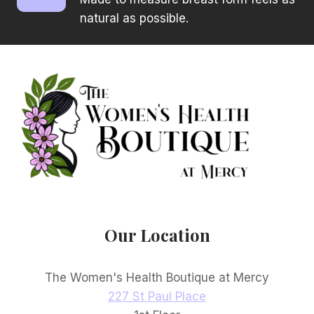
natural as possible.
Our Location
The Women's Health Boutique at Mercy
227 St Paul Place