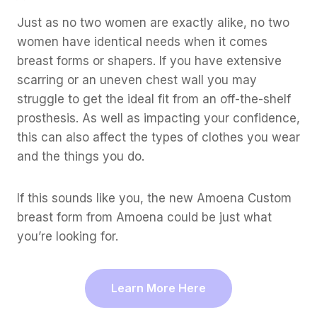
Just as no two women are exactly alike, no two
women have identical needs when it comes
breast forms or shapers. If you have extensive
scarring or an uneven chest wall you may
struggle to get the ideal fit from an off-the-shelf
prosthesis. As well as impacting your confidence,
this can also affect the types of clothes you wear
and the things you do.
If this sounds like you, the new Amoena Custom
breast form from Amoena could be just what
you’re looking for.
Learn More Here