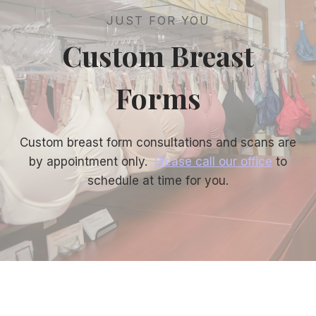
JUST FOR YOU
Custom Breast
Forms
Custom breast form consultations and scans are
by appointment only.
Please call our office
to
schedule at time for you.