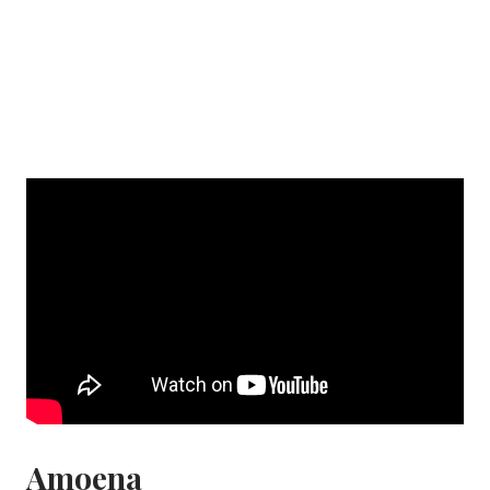
Amoena