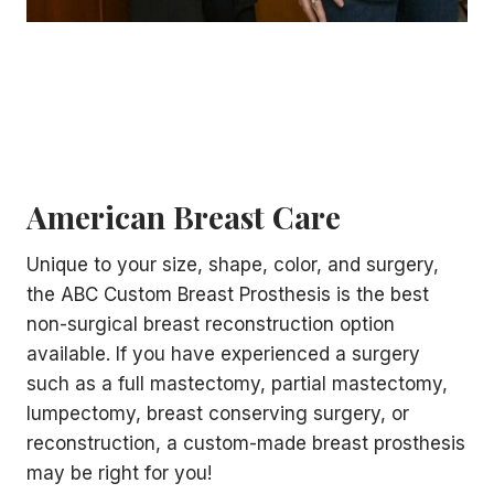
American Breast Care
Unique to your size, shape, color, and surgery,
the ABC Custom Breast Prosthesis is the best
non-surgical breast reconstruction option
available. If you have experienced a surgery
such as a full mastectomy, partial mastectomy,
lumpectomy, breast conserving surgery, or
reconstruction, a custom-made breast prosthesis
may be right for you!