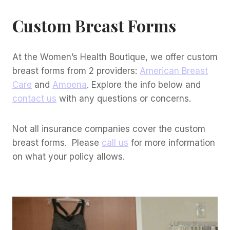
Custom Breast Forms
At the Women’s Health Boutique, we offer custom
breast forms from 2 providers:
American Breast
Care
and
Amoena
. Explore the info below and
contact us
with any questions or concerns.
Not all insurance companies cover the custom
breast forms. Please
call us
for more information
on what your policy allows.