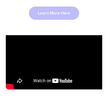
Learn More Here