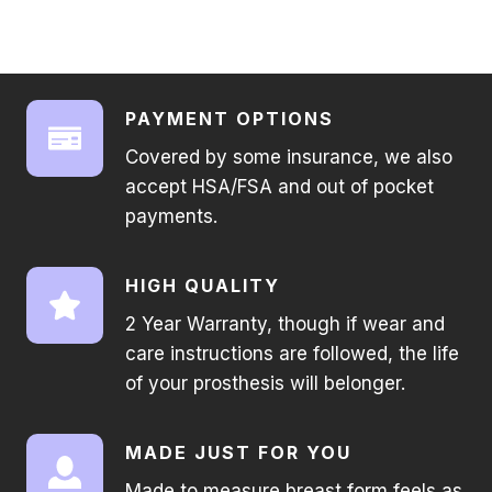
PAYMENT OPTIONS
Covered by some insurance, we also
accept HSA/FSA and out of pocket
payments.
HIGH QUALITY
2 Year Warranty, though if wear and
care instructions are followed, the life
of your prosthesis will belonger.
MADE JUST FOR YOU
Made to measure breast form feels as