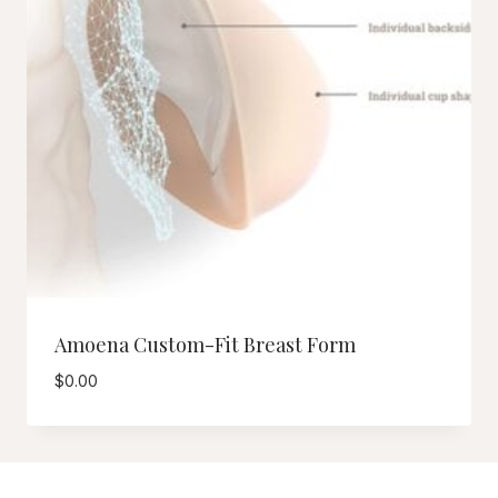
Amoena Custom-Fit Breast Form
$
0.00