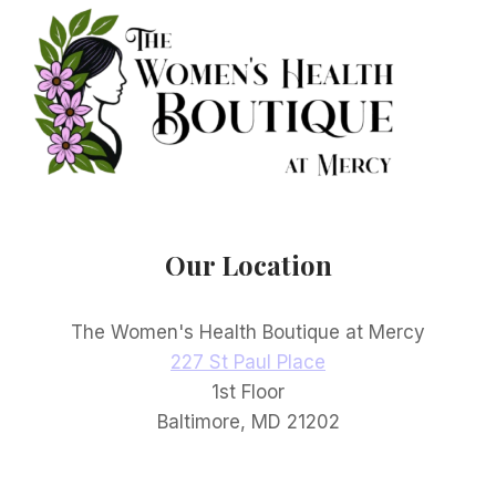
Our Location
The Women's Health Boutique at Mercy
227 St Paul Place
1st Floor
Baltimore, MD 21202