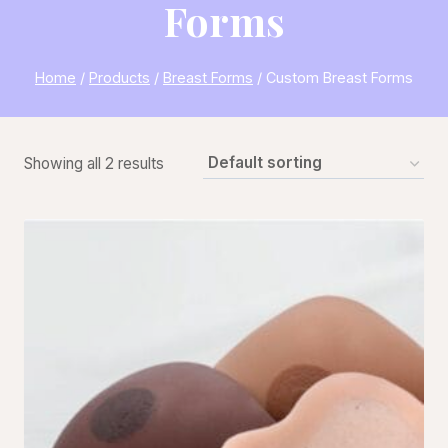
Forms
Home
/
Products
/
Breast Forms
/
Custom Breast Forms
Showing all 2 results