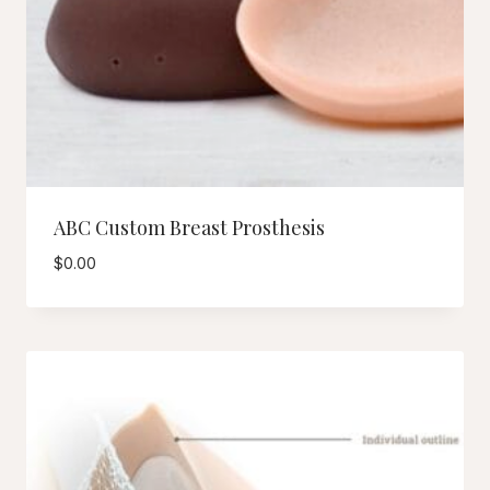
ABC Custom Breast Prosthesis
$
0.00