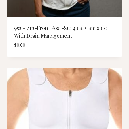
952 – Zip-Front Post-Surgical Camisole
With Drain Management
$
0.00