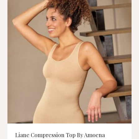
Liane Compression Top By Amoena