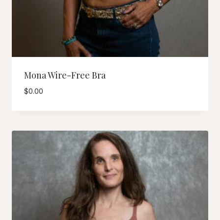
Mona Wire-Free Bra
$
0.00