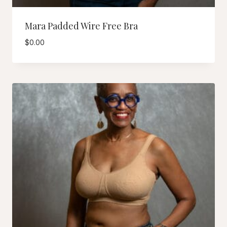
Mara Padded Wire Free Bra
$
0.00