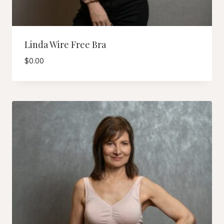
Linda Wire Free Bra
$
0.00