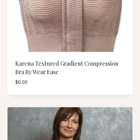
Karena Textured Gradient Compression
Bra By Wear Ease
$
0.00