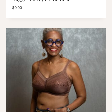
$
0.00