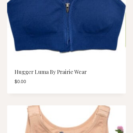
Hugger Luma By Prairie Wear
$
0.00