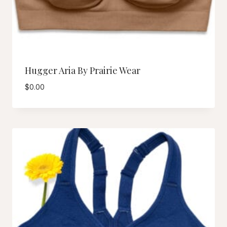
Hugger Aria By Prairie Wear
$
0.00