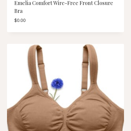
Emelia Comfort Wire-Free Front Closure
Bra
$
0.00