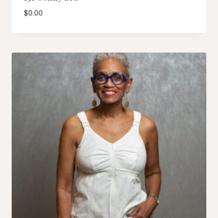
$
0.00