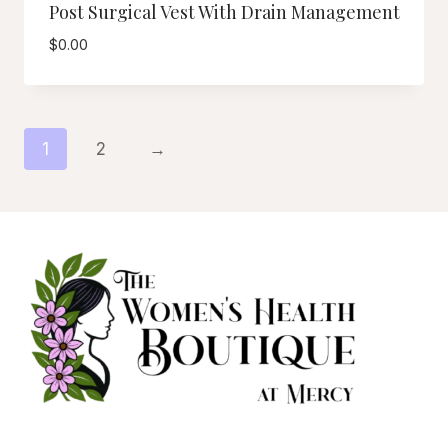
Post Surgical Vest With Drain Management
$
0.00
1
2
→