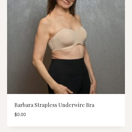
Barbara Strapless Underwire Bra
$
0.00