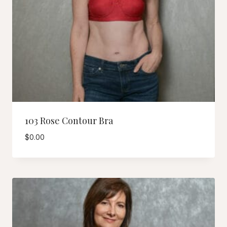
103 Rose Contour Bra
$
0.00