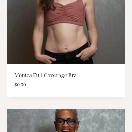
Monica Full Coverage Bra
$
0.00