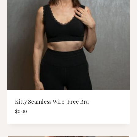
Kitty Seamless Wire-Free Bra
$
0.00