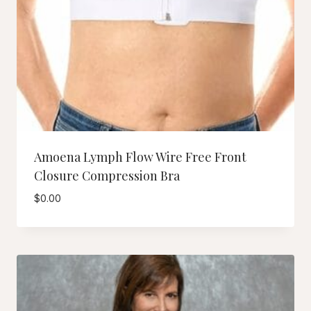
Amoena Lymph Flow Wire Free Front
Closure Compression Bra
$
0.00