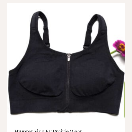
Hugger Vida By Prairie Wear