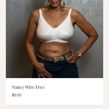
Nancy Wire Free
$
0.00