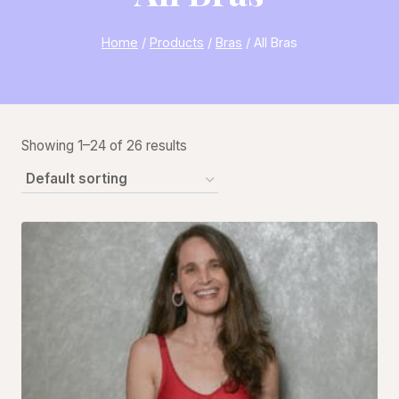
Home
/
Products
/
Bras
/
All Bras
Showing 1–24 of 26 results