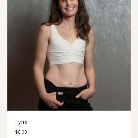
Lynn
$
0.00