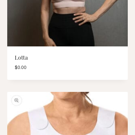
Lotta
$
0.00