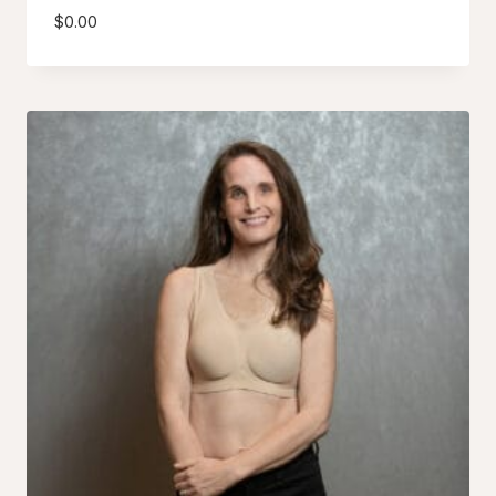
$
0.00