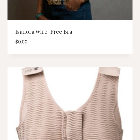
Isadora Wire-Free Bra
$
0.00