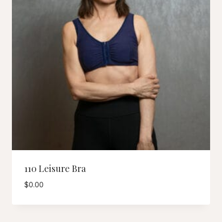
110 Leisure Bra
$
0.00