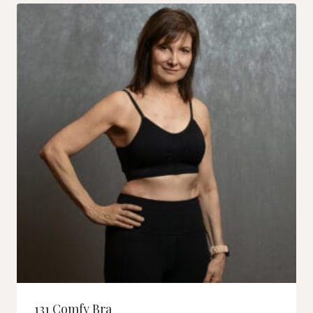
131 Comfy Bra