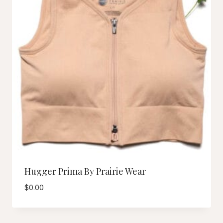
Hugger Prima By Prairie Wear
$
0.00