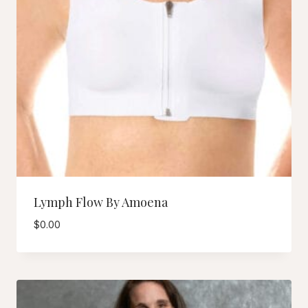
Lymph Flow By Amoena
$
0.00