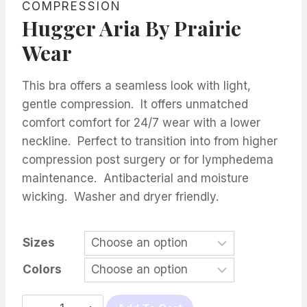
COMPRESSION
Hugger Aria By Prairie
Wear
This bra offers a seamless look with light,
gentle compression. It offers unmatched
comfort comfort for 24/7 wear with a lower
neckline. Perfect to transition into from higher
compression post surgery or for lymphedema
maintenance. Antibacterial and moisture
wicking. Washer and dryer friendly.
Sizes
Colors
Hugger