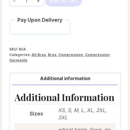
Add To Cart
Aria
by
Pay Upon Delivery
Prairie
Wear
quantity
SKU:
N/A
Categories:
All Bras
,
Bras
,
Compression
,
Compression
Garments
Additional information
Additional Information
XS, S, M, L, XL, 2XL,
Sizes
3XL
wheat beige, fawn, no