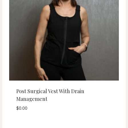
Post Surgical Vest With Drain
Management
$
0.00