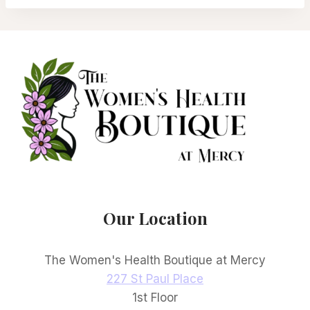
Our Location
The Women's Health Boutique at Mercy
227 St Paul Place
1st Floor