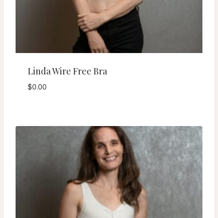
Linda Wire Free Bra
$
0.00