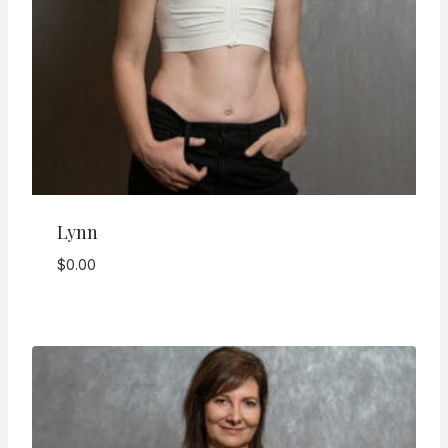
Lynn
$
0.00