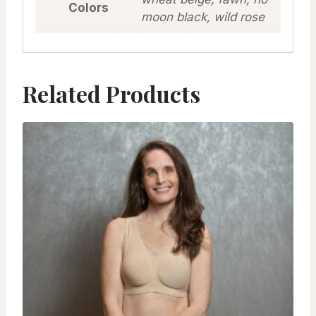
Colors
moon black, wild rose
Related Products